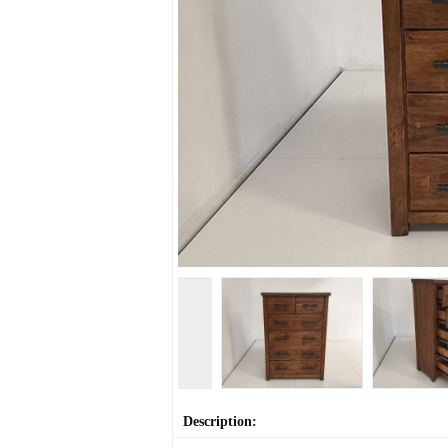
Description: