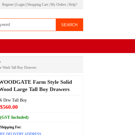
Register
|
Login
|
Shopping Cart
|
My Orders
|
Help?
s
 Wash Tall Boy Drawers
WOODGATE Farm Style Solid
Wood Large Tall Boy Drawers
6 Drw Tall Boy
$560.00
(GST Included)
Shipping Fee:
BY DELIVERY ADDRESS