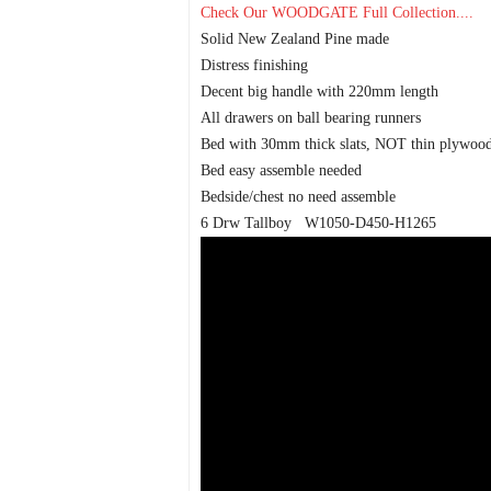
Check Our WOODGATE Full Collection....
Solid New Zealand Pine made
Distress finishing
Decent big handle with 220mm length
All drawers on ball bearing runners
Bed with 30mm thick slats, NOT thin plywoo
Bed easy assemble needed
Bedside/chest no need assemble
6 Drw Tallboy W1050-D450-H1265