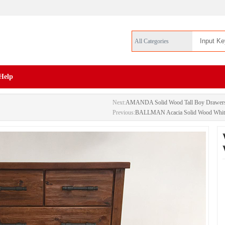
All Categories
Help
Next:
AMANDA Solid Wood Tall Boy Drawer
Previous:
BALLMAN Acacia Solid Wood White