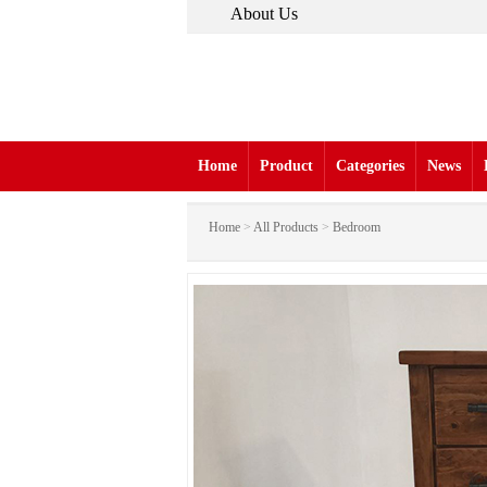
About Us
Home
Product
Categories
News
Home
>
All Products
>
Bedroom