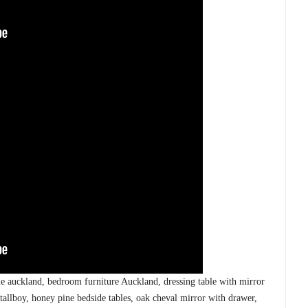
ble auckland, bedroom furniture Auckland, dressing table with mirror
 tallboy, honey pine bedside tables, oak cheval mirror with drawer,