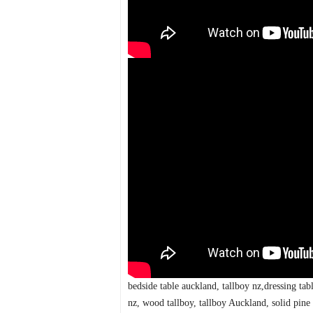
bedside table auckland, tallboy nz,dressing ta
nz, wood tallboy, tallboy Auckland, solid pine