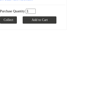
Purchase Quantity: