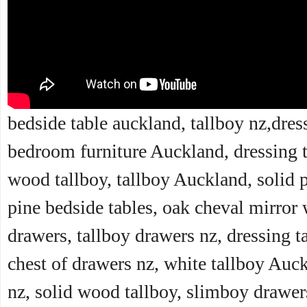
bedside table auckland, tallboy nz,dres
bedroom furniture Auckland, dressing t
wood tallboy, tallboy Auckland, solid 
pine bedside tables, oak cheval mirror 
drawers, tallboy drawers nz, dressing ta
chest of drawers nz, white tallboy Auc
nz, solid wood tallboy, slimboy drawers