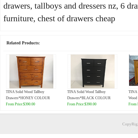
drawers, tallboys and dressers nz, 6 dra
furniture, chest of drawers cheap
Related Products:
TINA Solid Wood Tallboy
TINA Solid Wood Tallboy
TINA 
Drawers*HONEY COLOUR
Drawers*BLACK COLOUR
Wood 
From Price:$390.00
From Price:$390.00
From 
CopyRigh