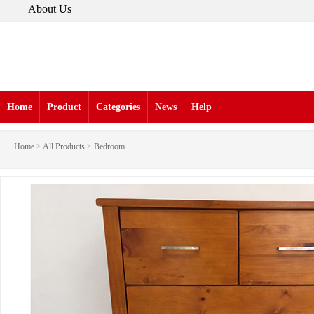
About Us
Home
Product
Categories
News
Help
Home
>
All Products
>
Bedroom