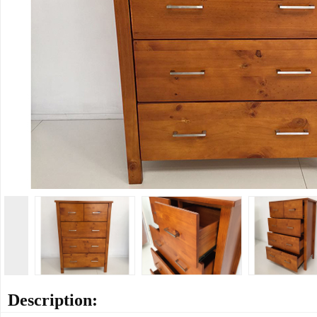
Description: