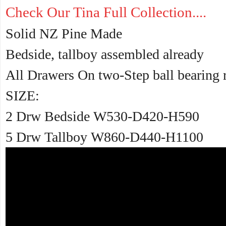
Check Our Tina Full Collection....
Solid NZ Pine Made
Bedside, tallboy assembled already
All Drawers On two-Step ball bearing 
SIZE:
2 Drw Bedside W530-D420-H590
5 Drw Tallboy W860-D440-H1100