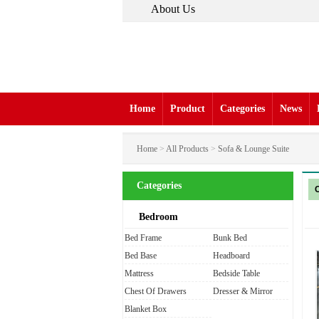
About Us
Home
Product
Categories
News
Home
>
All Products
>
Sofa & Lounge Suite
Categories
Bedroom
Bed Frame
Bunk Bed
Bed Base
Headboard
Mattress
Bedside Table
Chest Of Drawers
Dresser & Mirror
Blanket Box