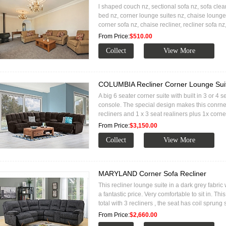
l shaped couch nz, sectional sofa nz, sofa clea
bed nz, corner lounge suites nz, chaise lounge
corner sofa nz, chaise recliner, recliner sofa 
From Price:
$510.00
COLUMBIA Recliner Corner Lounge Sui
A big 6 seater corner suite with built in 3 or 4 
console. The special design makes this conrne
recliners and 1 x 3 seat realiners plus 1x corne
From Price:
$3,150.00
MARYLAND Corner Sofa Recliner
This recliner lounge suite in a dark grey fabric
a fantastic price. Very comfortable to sit in. Thi
total with 3 recliners , the seat has coil sprung
From Price:
$2,660.00