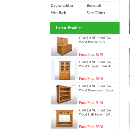
Display Cabinet
Bookshelf
Wine Rack
Shoe Cabinet
Latest Product
OAKLAND Solid Oak
Wood Blanket Box
From Price: $340
OAKLAND Solid Oak
Wood Display Cabinet
From Price: $860
OAKLAND Solid Oak
Wood Bookcase--3 Sizes
From Price: $400
OAKLAND Solid Oak
Wood Hall Table---1.0m
From Price: $390