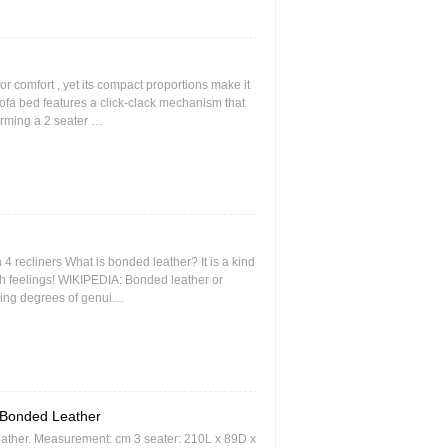
r comfort , yet its compact proportions make it
sofa bed features a click-clack mechanism that
forming a 2 seater …
 4 recliners What is bonded leather? It is a kind
uch feelings! WIKIPEDIA: Bonded leather or
rying degrees of genui…
Bonded Leather
eather. Measurement: cm 3 seater: 210L x 89D x