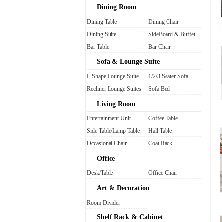
Dining Room
Dining Table
Dining Chair
Dining Suite
SideBoard & Buffet
Bar Table
Bar Chair
Sofa & Lounge Suite
L Shape Lounge Suite
1/2/3 Seater Sofa
Recliner Lounge Suites
Sofa Bed
Living Room
Entertainment Unit
Coffee Table
Side Table/Lamp Table
Hall Table
Occasional Chair
Coat Rack
Office
Desk/Table
Office Chair
Art & Decoration
Room Divider
Shelf Rack & Cabinet