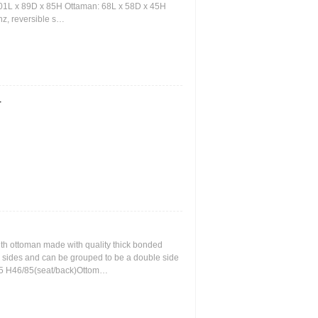
101L x 89D x 85H Ottaman: 68L x 58D x 45H
nz, reversible s…
r
th ottoman made with quality thick bonded
oth sides and can be grouped to be a double side
55 H46/85(seat/back)Ottom…