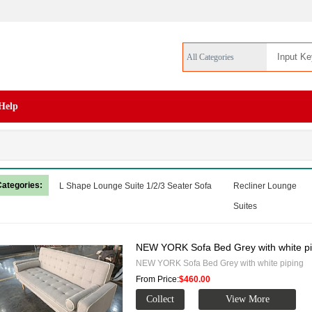
All Categories
Help
Categories:
L Shape Lounge Suite
1/2/3 Seater Sofa
Recliner Lounge
Suites
NEW YORK Sofa Bed Grey with white pi
NEW YORK Sofa Bed Grey with white piping
From Price:
$460.00