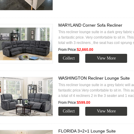
MARYLAND Corner Sofa Recliner
This recliner lounge suite in a dark grey fabric
a fantastic price. Very comfortable to sit in. Thi
total with 3 recliners , the seat has coil sprung
From Price:
$2,660.00
WASHINGTON Recliner Lounge Suite
This recliner lounge suite in a grey fabric will 
fantastic price.Very comfortable to sit in. This
a total of 4 recliners 2 in the 3 seater and 1 ea
From Price:
$599.00
FLORIDA 3+2+1 Lounge Suite