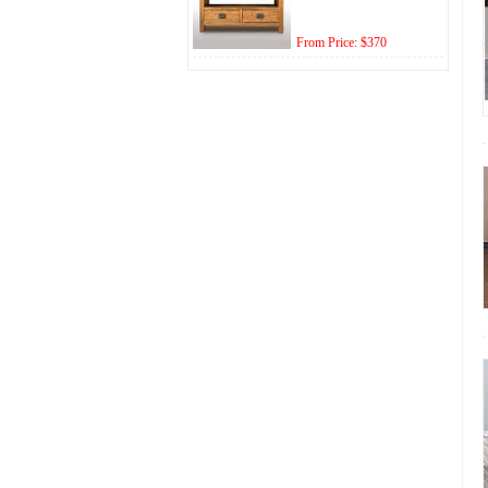
From Price: $370