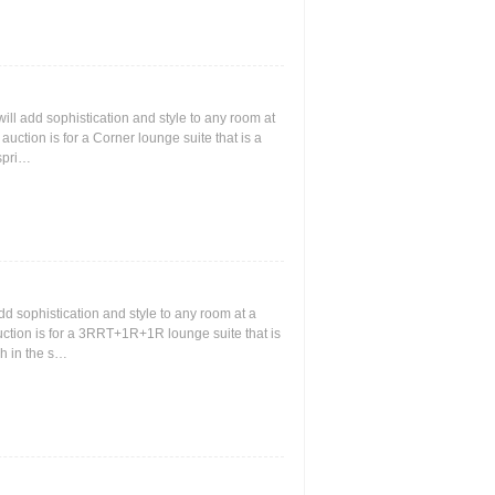
 will add sophistication and style to any room at
s auction is for a Corner lounge suite that is a
 spri…
add sophistication and style to any room at a
 auction is for a 3RRT+1R+1R lounge suite that is
ch in the s…