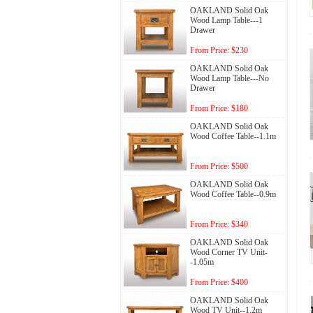
OAKLAND Solid Oak
Wood Lamp Table---1
Drawer
From Price: $230
OAKLAND Solid Oak
Wood Lamp Table---No
Drawer
From Price: $180
OAKLAND Solid Oak
Wood Coffee Table--1.1m
From Price: $500
OAKLAND Solid Oak
Wood Coffee Table--0.9m
From Price: $340
OAKLAND Solid Oak
Wood Corner TV Unit-
-1.05m
From Price: $400
OAKLAND Solid Oak
Wood TV Unit--1.2m