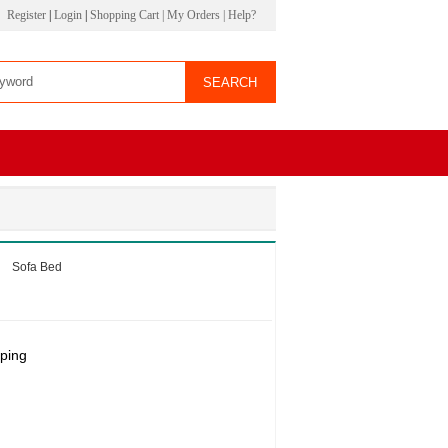
Register
|
Login
|
Shopping Cart
|
My Orders
|
Help?
Sofa Bed
ping