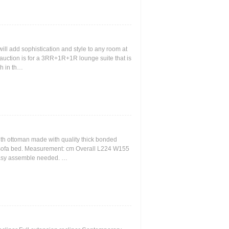
 will add sophistication and style to any room at
is auction is for a 3RR+1R+1R lounge suite that is
ch in th…
th ottoman made with quality thick bonded
e sofa bed. Measurement: cm Overall L224 W155
asy assemble needed. …