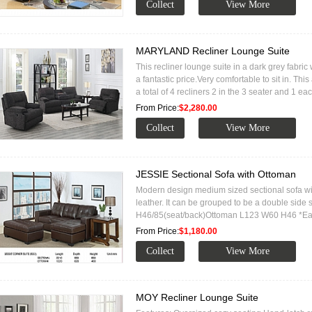
MARYLAND Recliner Lounge Suite
This recliner lounge suite in a dark grey fabric
a fantastic price.Very comfortable to sit in. Th
a total of 4 recliners 2 in the 3 seater and 1 ea
From Price:
$2,280.00
JESSIE Sectional Sofa with Ottoman
Modern design medium sized sectional sofa wi
leather. It can be grouped to be a double sid
H46/85(seat/back)Ottoman L123 W60 H46 *E
From Price:
$1,180.00
MOY Recliner Lounge Suite