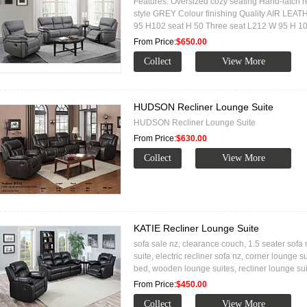
Features: Oversized cozy seating Hand-latch r
style GREY Colour finishing Quality AIR LEA
95 H102 seat H 50 Three seat L212 W 95 H 1
From Price:
$650.00
HUDSON Recliner Lounge Suite
HUDSON Recliner Lounge Suite
From Price:
$630.00
KATIE Recliner Lounge Suite
sofa sale nz, clearance couch, 1.5 seater sofa n
suite, electric recliner sofa nz, corner lounge s
bed, wooden lounge suites, recliner lounge su
From Price:
$450.00