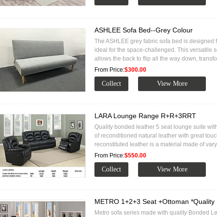
ASHLEE Sofa Bed--Grey Colour
The ASHLEE grey fabric sofa bed is designed fo
ideal for the space-challenged. This versatile 
allows the back to flip all the way down, trans
From Price:
$300.00
LARA Lounge Range R+R+3RRT
Quality bonded leather 5 seat lounge suite with
of reconditioned natural leather with great to
reconstituted leather is a material made of va
From Price:
$550.00
METRO 1+2+3 Seat +Ottoman *Quality 
Metro sofa series made with quality Bonded L