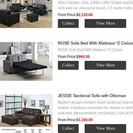
85H 2 Seater: 154L x 89D x 85H Single seat:
sofa sale nz, clearance couch, 1.5 seater sofa 
From Price:
$2,120.00
ROSE Sofa Bed With Mattress *2 Colou
ROSE Sofa Bed With Mattress *2 Colour
From Price:
$960.00
JESSIE Sectional Sofa with Ottoman
Modern design medium sized sectional sofa wi
leather. It features reversible for chaise on b
sofa bed. Measurement: cm Overall L224 W1
From Price:
$1,180.00