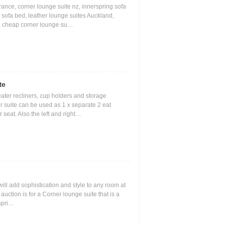
rance, corner lounge suite nz, innerspring sofa
 sofa bed, leather lounge suites Auckland,
nz, cheap corner lounge su…
te
seater recliners, cup holders and storage
r suite can be used as 1 x separate 2 eat
r seat. Also the left and right…
 will add sophistication and style to any room at
s auction is for a Corner lounge suite that is a
 spri…