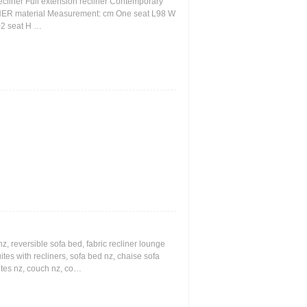
ecliner Full extension recliner Contemporary
THER material Measurement: cm One seat L98 W
02 seat H …
z, reversible sofa bed, fabric recliner lounge
uites with recliners, sofa bed nz, chaise sofa
ites nz, couch nz, co…