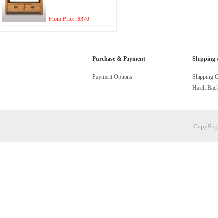
From Price: $370
Purchase & Payment
Shipping 
Payment Options
Shipping O
Hatch Bac
CopyRigh