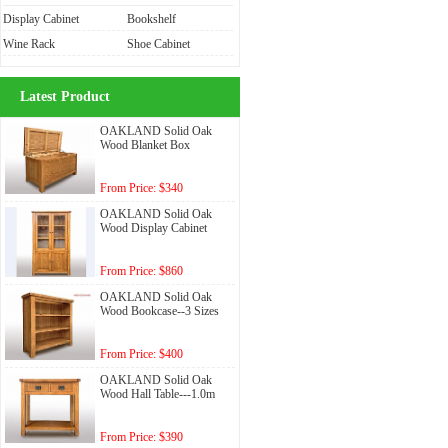
Display Cabinet
Bookshelf
Wine Rack
Shoe Cabinet
Latest Product
OAKLAND Solid Oak
Wood Blanket Box
From Price: $340
OAKLAND Solid Oak
Wood Display Cabinet
From Price: $860
OAKLAND Solid Oak
Wood Bookcase--3 Sizes
From Price: $400
OAKLAND Solid Oak
Wood Hall Table---1.0m
From Price: $390