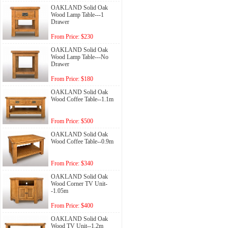
OAKLAND Solid Oak
Wood Lamp Table---1
Drawer
From Price: $230
OAKLAND Solid Oak
Wood Lamp Table---No
Drawer
From Price: $180
OAKLAND Solid Oak
Wood Coffee Table--1.1m
From Price: $500
OAKLAND Solid Oak
Wood Coffee Table--0.9m
From Price: $340
OAKLAND Solid Oak
Wood Corner TV Unit-
-1.05m
From Price: $400
OAKLAND Solid Oak
Wood TV Unit--1.2m