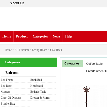
About Us
Home
Product
Categories
News
Help
Home
>
All Products
>
Living Room
>
Coat Rack
Categories
Categories:
Coffee Table
Entertainment U
Bedroom
Bed Frame
Bunk Bed
Bed Base
Headboard
Mattress
Bedside Table
Chest Of Drawers
Dresser & Mirror
Blanket Box