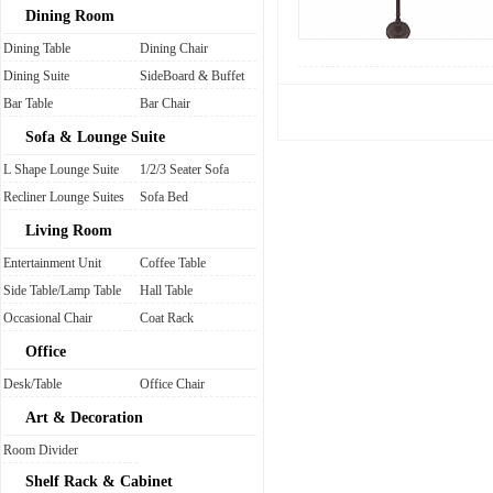
Dining Room
Dining Table
Dining Chair
Dining Suite
SideBoard & Buffet
Bar Table
Bar Chair
Sofa & Lounge Suite
L Shape Lounge Suite
1/2/3 Seater Sofa
Recliner Lounge Suites
Sofa Bed
Living Room
Entertainment Unit
Coffee Table
Side Table/Lamp Table
Hall Table
Occasional Chair
Coat Rack
Office
Desk/Table
Office Chair
Art & Decoration
Room Divider
Shelf Rack & Cabinet