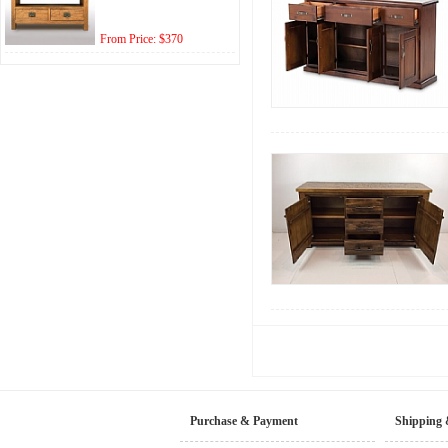
From Price: $370
Purchase & Payment
Shipping 