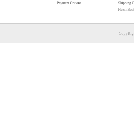
Payment Options
Shipping O
Hatch Bac
CopyRigh