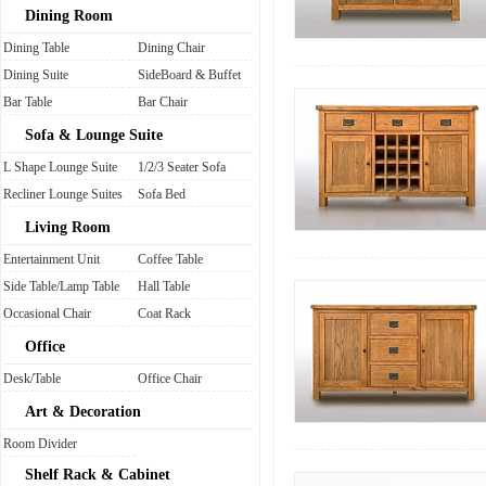
Dining Room
Dining Table
Dining Chair
Dining Suite
SideBoard & Buffet
Bar Table
Bar Chair
Sofa & Lounge Suite
L Shape Lounge Suite
1/2/3 Seater Sofa
Recliner Lounge Suites
Sofa Bed
Living Room
Entertainment Unit
Coffee Table
Side Table/Lamp Table
Hall Table
Occasional Chair
Coat Rack
Office
Desk/Table
Office Chair
Art & Decoration
Room Divider
Shelf Rack & Cabinet