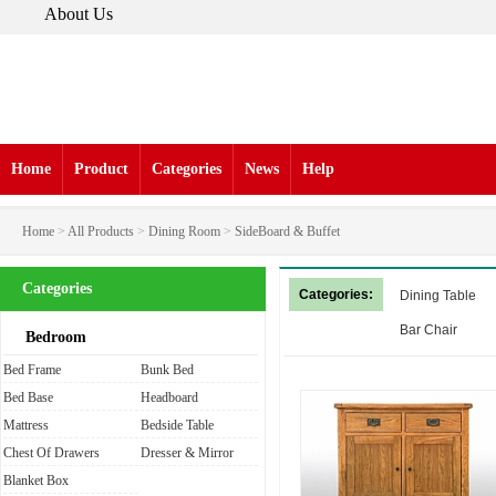
About Us
Home
Product
Categories
News
Help
Home
>
All Products
>
Dining Room
>
SideBoard & Buffet
Categories
Categories:
Dining Table
Bar Chair
Bedroom
Bed Frame
Bunk Bed
Bed Base
Headboard
Mattress
Bedside Table
Chest Of Drawers
Dresser & Mirror
Blanket Box