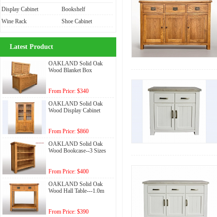
Display Cabinet
Bookshelf
Wine Rack
Shoe Cabinet
Latest Product
OAKLAND Solid Oak
Wood Blanket Box
From Price: $340
OAKLAND Solid Oak
Wood Display Cabinet
From Price: $860
OAKLAND Solid Oak
Wood Bookcase--3 Sizes
From Price: $400
OAKLAND Solid Oak
Wood Hall Table---1.0m
From Price: $390