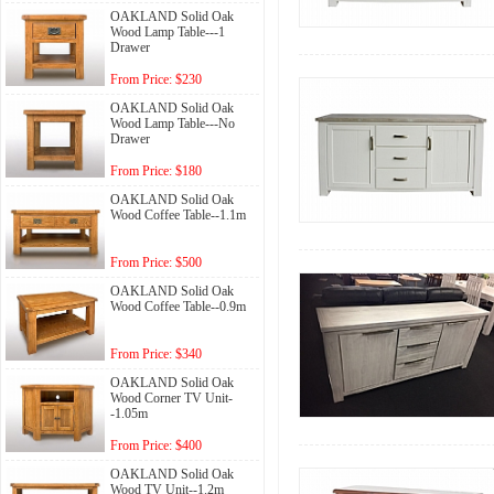
OAKLAND Solid Oak
Wood Lamp Table---1
Drawer
From Price: $230
OAKLAND Solid Oak
Wood Lamp Table---No
Drawer
From Price: $180
OAKLAND Solid Oak
Wood Coffee Table--1.1m
From Price: $500
OAKLAND Solid Oak
Wood Coffee Table--0.9m
From Price: $340
OAKLAND Solid Oak
Wood Corner TV Unit-
-1.05m
From Price: $400
OAKLAND Solid Oak
Wood TV Unit--1.2m